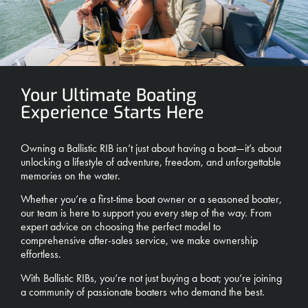
Your Ultimate Boating
Experience Starts Here
Owning a Ballistic RIB isn’t just about having a boat—it’s about
unlocking a lifestyle of adventure, freedom, and unforgettable
memories on the water.
Whether you’re a first-time boat owner or a seasoned boater,
our team is here to support you every step of the way. From
expert advice on choosing the perfect model to
comprehensive after-sales service, we make ownership
effortless.
With Ballistic RIBs, you’re not just buying a boat; you’re joining
a community of passionate boaters who demand the best.