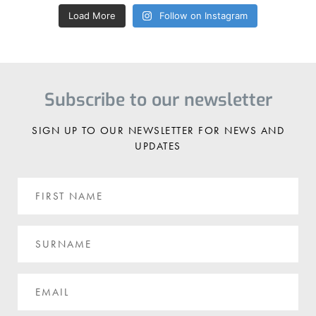
Load More
Follow on Instagram
Subscribe to our newsletter
SIGN UP TO OUR NEWSLETTER FOR NEWS AND
UPDATES
First
Name
Surname
Email