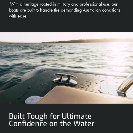
With a heritage rooted in military and professional use, our
boats are built to handle the demanding Australian conditions
with ease.
Built Tough for Ultimate
Confidence on the Water