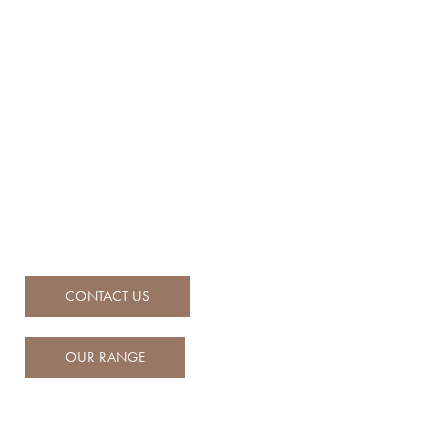
Engineered for adventure,
Built for life on the water
Ballistic RIBs set the benchmark for performance, safety, and
refinement—crafted with iconic British design, precision
engineering, and built to conquer Australian waters.
CONTACT US
OUR RANGE