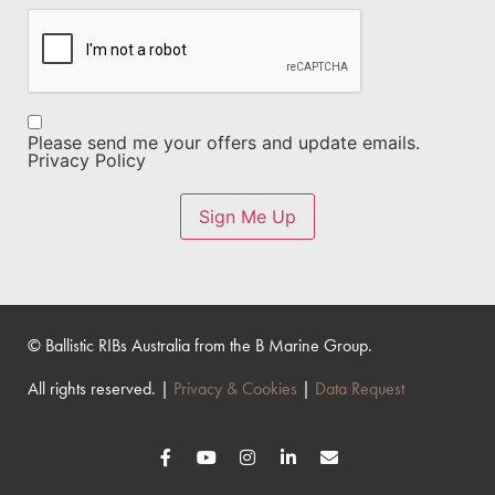
CAPTCHA
Opt-
Please send me your offers and update emails.
In
Privacy Policy
Sign Me Up
© Ballistic RIBs Australia from the B Marine Group.
All rights reserved. |
Privacy & Cookies
|
Data Request