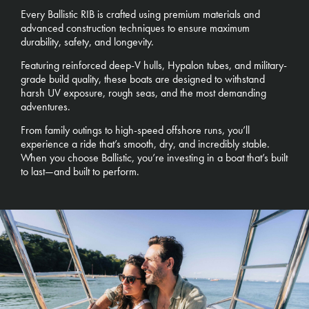
Every Ballistic RIB is crafted using premium materials and
advanced construction techniques to ensure maximum
durability, safety, and longevity.
Featuring reinforced deep-V hulls, Hypalon tubes, and military-
grade build quality, these boats are designed to withstand
harsh UV exposure, rough seas, and the most demanding
adventures.
From family outings to high-speed offshore runs, you’ll
experience a ride that’s smooth, dry, and incredibly stable.
When you choose Ballistic, you’re investing in a boat that’s built
to last—and built to perform.