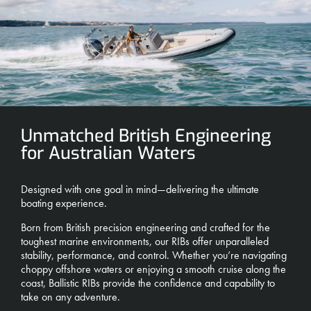
Unmatched British Engineering
for Australian Waters
Designed with one goal in mind—delivering the ultimate
boating experience.
Born from British precision engineering and crafted for the
toughest marine environments, our RIBs offer unparalleled
stability, performance, and control. Whether you’re navigating
choppy offshore waters or enjoying a smooth cruise along the
coast, Ballistic RIBs provide the confidence and capability to
take on any adventure.