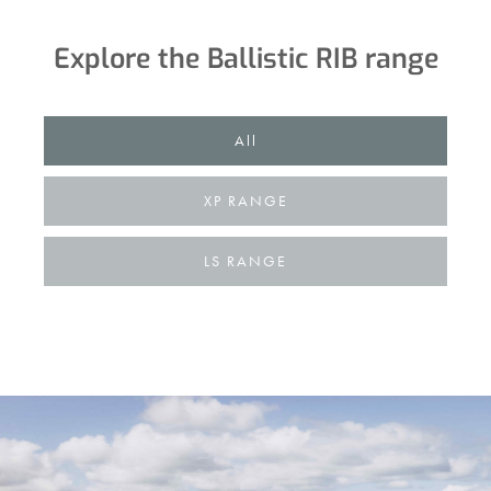
Explore the Ballistic RIB range
................
All
XP RANGE
LS RANGE